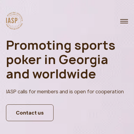
Promoting sports
poker in Georgia
and worldwide
IASP calls for members and is open for cooperation
Contact us